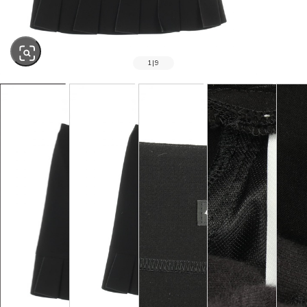
1
|
9
SOLD OUT